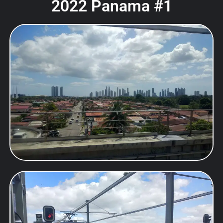
2022 Panama #1