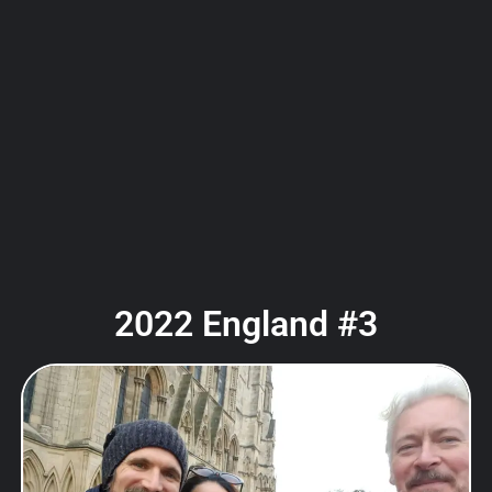
2022 England #3