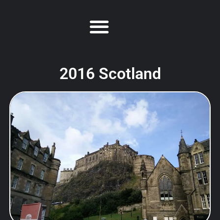
2016 Scotland