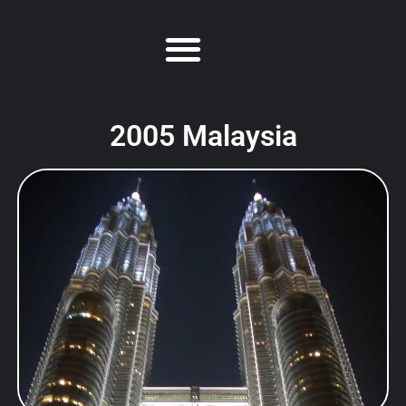
2005 Malaysia