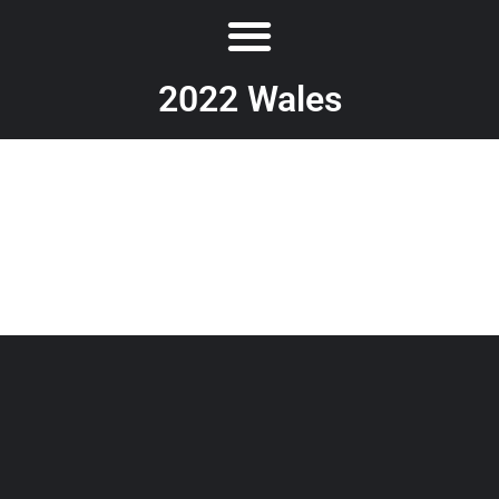
2022 Wales