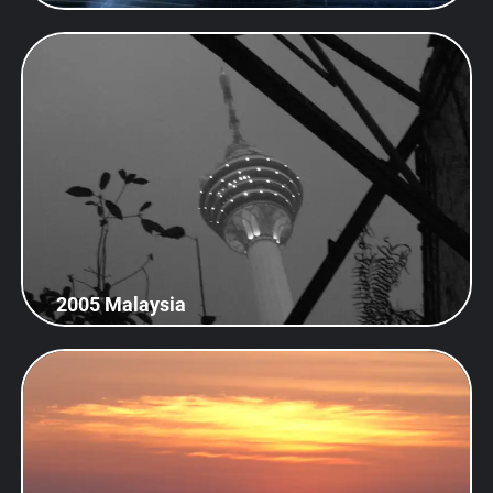
2005 Malaysia