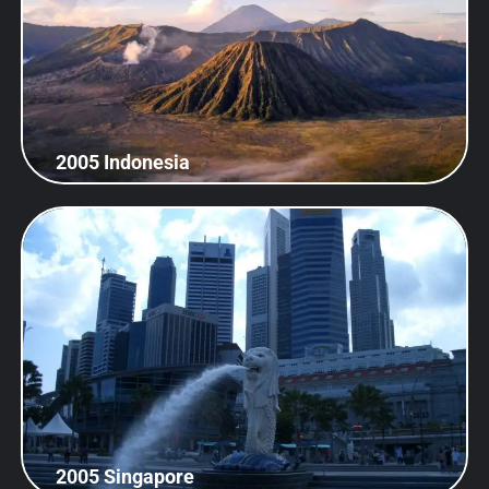
2005 Indonesia
2005 Singapore