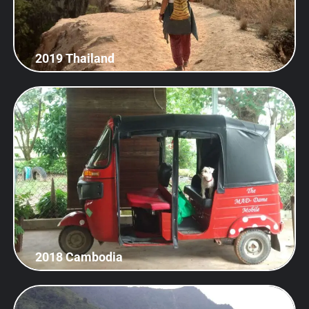
2019 Thailand
2018 Cambodia