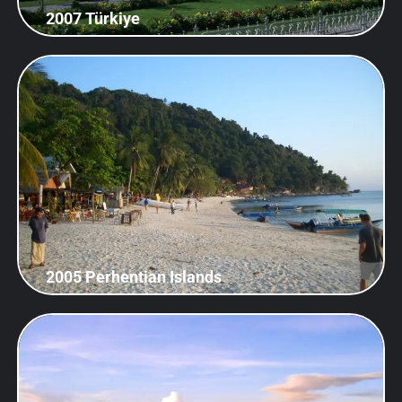
2007 Türkiye
2005 Perhentian Islands