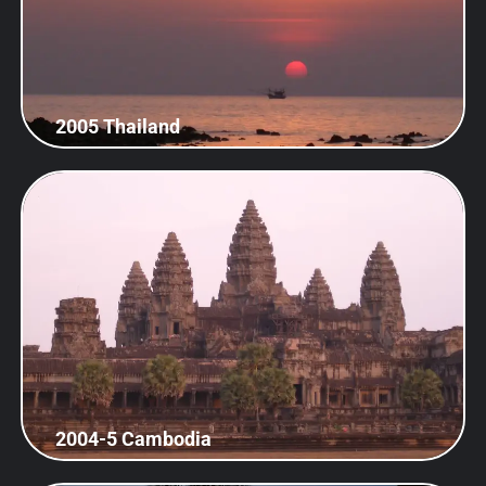
2005 Thailand
2004-5 Cambodia