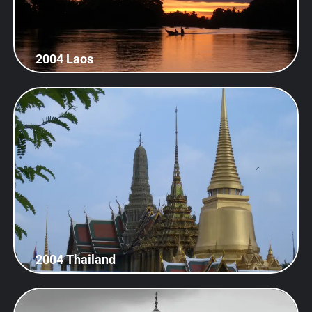
2004 Laos
2004 Thailand