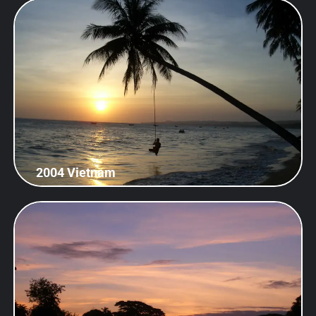
2004 Vietnam