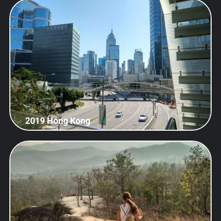
2019 Hong Kong