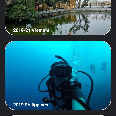
2019-21 Vietnam
2019 Philippines