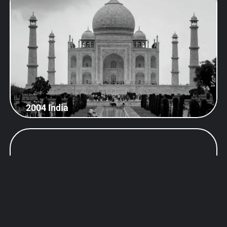
2004 India