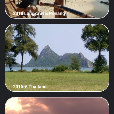
2018 Langkawi & Penang
2015-6 Thailand