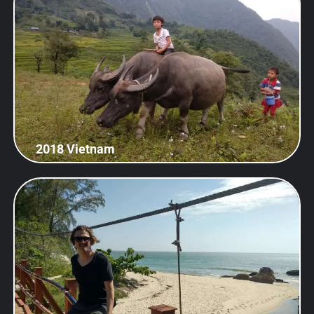
2018 Vietnam