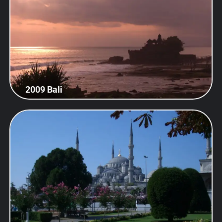
2009 Bali