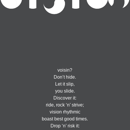
voisin?
Don’t hide.
Let it slip,
you slide.
Discover it:
ride, rock ‘n’ strive;
vision rhythmic
boast best good times.
Drop ‘n’ risk it: