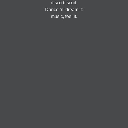
disco biscuit.
Dance ‘n’ dream it:
music, feel it.