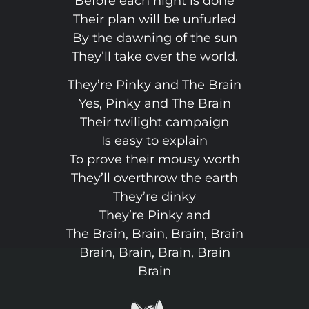
Before each night is done
Their plan will be unfurled
By the dawning of the sun
They’ll take over the world.
They’re Pinky and The Brain
Yes, Pinky and The Brain
Their twilight campaign
Is easy to explain
To prove their mousy worth
They’ll overthrow the earth
They’re dinky
They’re Pinky and
The Brain, Brain, Brain, Brain
Brain, Brain, Brain, Brain
Brain