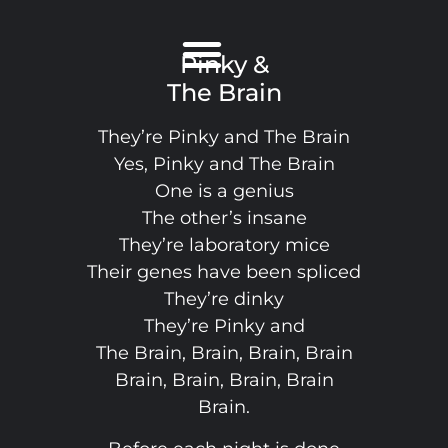
Pinky &
The Brain
They’re Pinky and The Brain
Yes, Pinky and The Brain
One is a genius
The other’s insane
They’re laboratory mice
Their genes have been spliced
They’re dinky
They’re Pinky and
The Brain, Brain, Brain, Brain
Brain, Brain, Brain, Brain
Brain.