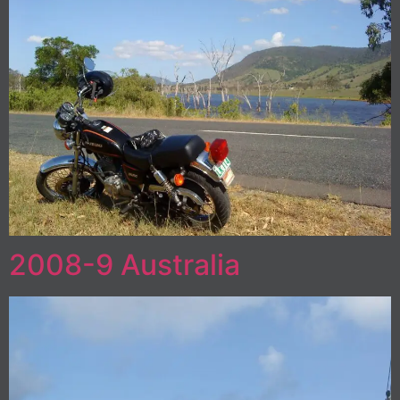
2008-9 Australia