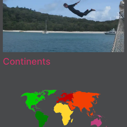
Continents