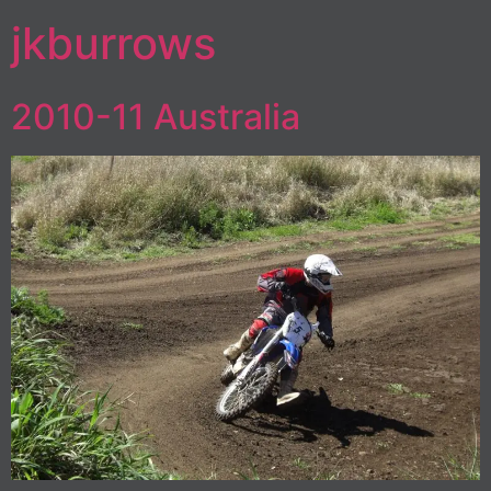
jkburrows
2010-11 Australia