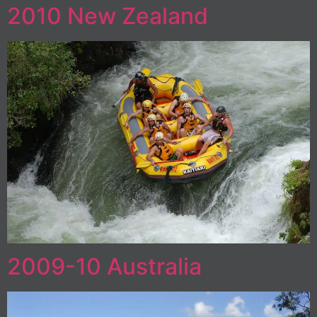
2010 New Zealand
2009-10 Australia